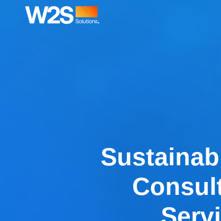
Sustainabi
Consul
Serv