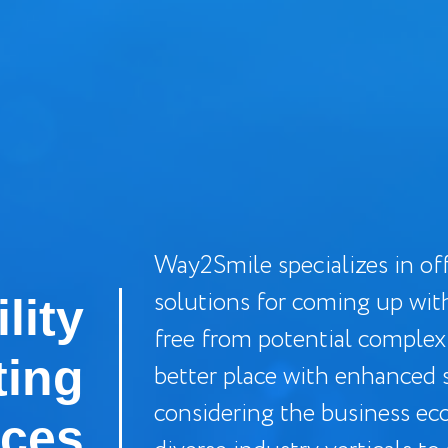
Way2Smile specializes in off
solutions for coming up wit
lity
free from potential complex
ting
better place with enhanced s
considering the business ec
ices