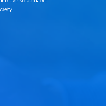
 achieve sustainable
ciety.