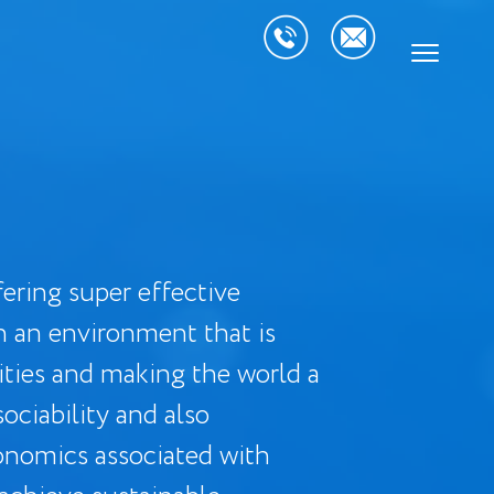
ering super effective
h an environment that is
ities and making the world a
ociability and also
onomics associated with