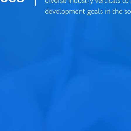
diverse industry verticals to
development goals in the so