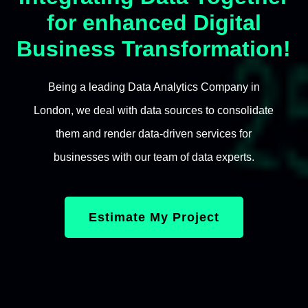
for enhanced Digital
Business Transformation!
Being a leading Data Analytics Company in
London, we deal with data sources to consolidate
them and render data-driven services for
businesses with our team of data experts.
Estimate My Project