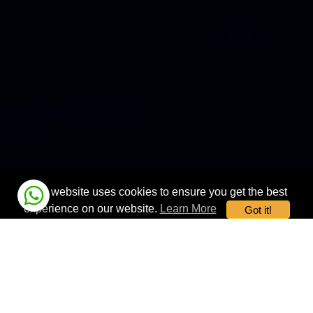
This website uses cookies to ensure you get the best
experience on our website.
Learn More
Got it!