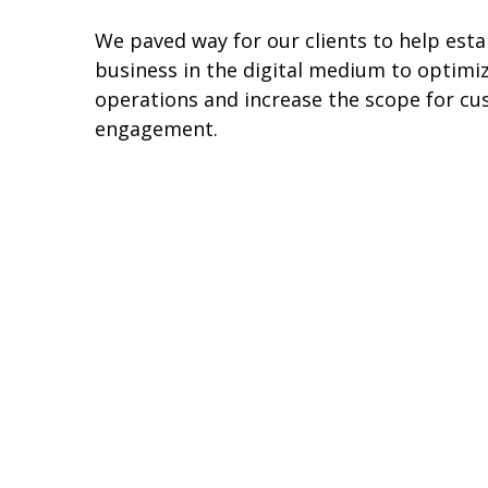
We paved way for our clients to help esta
business in the digital medium to optimiz
operations and increase the scope for c
engagement.