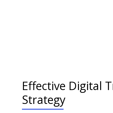
Effective Digital
Strategy