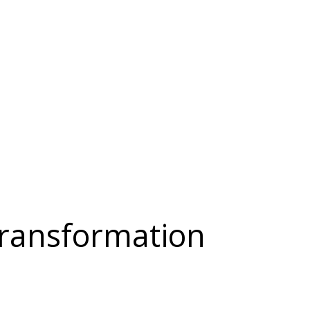
 Transformation