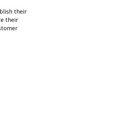
blish their
e their
ustomer