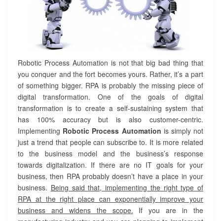
Robotic Process Automation is not that big bad thing that
you conquer and the fort becomes yours. Rather, it’s a part
of something bigger. RPA is probably the missing piece of
digital transformation. One of the goals of digital
transformation is to create a self-sustaining system that
has 100% accuracy but is also customer-centric.
Implementing
Robotic Process Automation
is simply not
just a trend that people can subscribe to. It is more related
to the business model and the business’s response
towards digitalization. If there are no IT goals for your
business, then RPA probably doesn’t have a place in your
business.
Being said that, implementing the right type of
RPA at the right place can exponentially improve your
business and widens the scope.
If you are in the