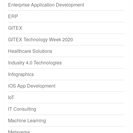
Enterprise Application Development
ERP
GITEX
GITEX Technology Week 2020
Healthcare Solutions
Industry 4.0 Technologies
Infographics
iOS App Development
IoT
IT Consulting
Machine Learning
Metaverse