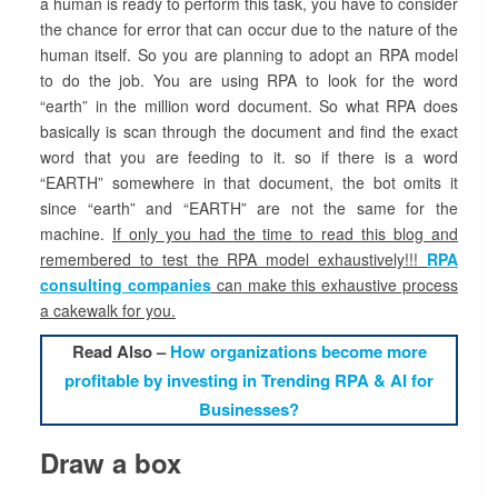
a human is ready to perform this task, you have to consider
the chance for error that can occur due to the nature of the
human itself. So you are planning to adopt an RPA model
to do the job. You are using RPA to look for the word
“earth” in the million word document. So what RPA does
basically is scan through the document and find the exact
word that you are feeding to it. so if there is a word
“EARTH” somewhere in that document, the bot omits it
since “earth” and “EARTH” are not the same for the
machine.
If only you had the time to read this blog and
remembered to test the RPA model exhaustively!!!
RPA
consulting companies
can make this exhaustive process
a cakewalk for you.
Read Also –
How organizations become more
profitable by investing in Trending RPA & AI for
Businesses?
Draw a box