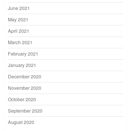
June 2021
May 2021
April 2021
March 2021
February 2021
January 2021
December 2020
November 2020
October 2020
September 2020
August 2020