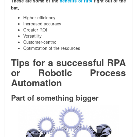
These are some of the
benefits of RPA
right out of the
e
bat,
m
e
Higher efficiency
n
Increased accuracy
t
Greater ROI
a
Versatility
t
Customer-centric
i
Optimization of the resources
o
Tips for a successful RPA
n
or Robotic Process
Automation
Part of something bigger