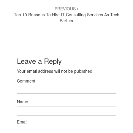
PREVIOUS
Top 10 Reasons To Hire IT Consulting Services As Tech
Partner
Leave a Reply
Your email address will not be published.
Comment
Name
Email