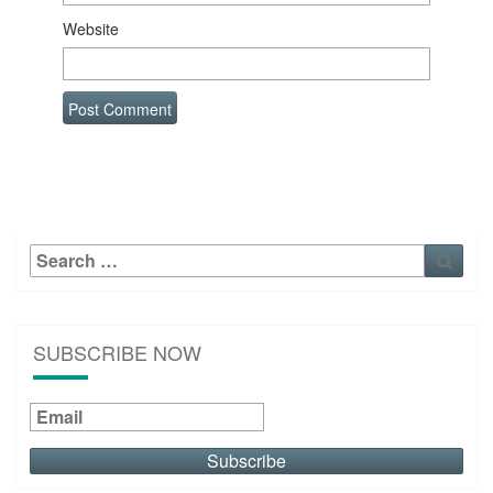
Website
Search
Sear
for:
SUBSCRIBE NOW