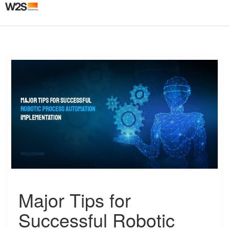
Togg
navig
M
Major Tips for
a
j
Successful Robotic
o
r