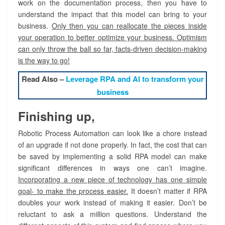
work on the documentation process, then you have to
understand the impact that this model can bring to your
business.
Only then you can reallocate the pieces inside
your operation to better optimize your business. Optimism
can only throw the ball so far, facts-driven decision-making
is the way to go!
Read Also –
Leverage RPA and AI to transform your
business
Finishing up,
Robotic Process Automation can look like a chore instead
of an upgrade if not done properly. In fact, the cost that can
be saved by implementing a solid RPA model can make
significant differences in ways one can’t imagine.
Incorporating a new piece of technology has one simple
goal- to make the process easier.
It doesn’t matter if RPA
doubles your work instead of making it easier. Don’t be
reluctant to ask a million questions. Understand the