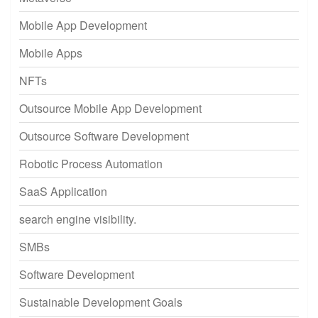
Mobile App Development
Mobile Apps
NFTs
Outsource Mobile App Development
Outsource Software Development
Robotic Process Automation
SaaS Application
search engine visibility.
SMBs
Software Development
Sustainable Development Goals