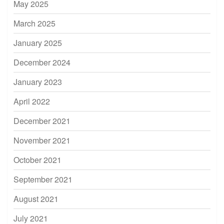
May 2025
March 2025
January 2025
December 2024
January 2023
April 2022
December 2021
November 2021
October 2021
September 2021
August 2021
July 2021