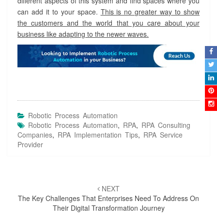
different aspects of this system and find spaces where you
can add it to your space.
This is no greater way to show
the customers and the world that you care about your
business like adapting to the newer waves.
Robotic Process Automation
Robotic Process Automation
,
RPA
,
RPA Consulting
Companies
,
RPA Implementation Tips
,
RPA Service
Provider
Post
NEXT
navigation
The Key Challenges That Enterprises Need To Address On
Their Digital Transformation Journey