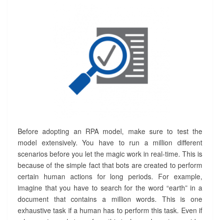
Before adopting an RPA model, make sure to test the
model extensively. You have to run a million different
scenarios before you let the magic work in real-time. This is
because of the simple fact that bots are created to perform
certain human actions for long periods. For example,
imagine that you have to search for the word “earth” in a
document that contains a million words. This is one
exhaustive task if a human has to perform this task. Even if