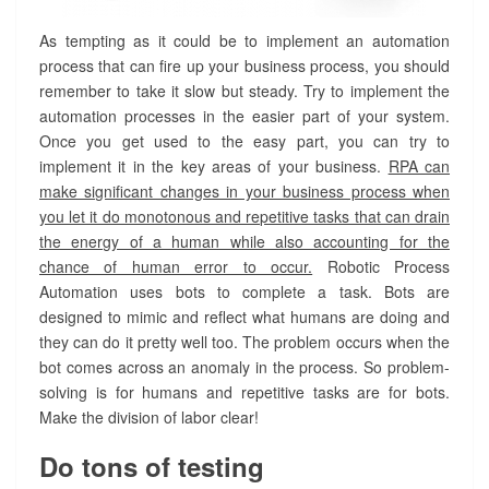
As tempting as it could be to implement an automation
process that can fire up your business process, you should
remember to take it slow but steady. Try to implement the
automation processes in the easier part of your system.
Once you get used to the easy part, you can try to
implement it in the key areas of your business.
RPA can
make significant changes in your business process when
you let it do monotonous and repetitive tasks that can drain
the energy of a human while also accounting for the
chance of human error to occur.
Robotic Process
Automation uses bots to complete a task. Bots are
designed to mimic and reflect what humans are doing and
they can do it pretty well too. The problem occurs when the
bot comes across an anomaly in the process. So problem-
solving is for humans and repetitive tasks are for bots.
Make the division of labor clear!
Do tons of testing