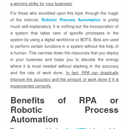
i
a winning strike for your business!
c
P
For those who stumbled upon this topic through the magic
r
of the internet,
Robotic Process Automation
is pretty
o
much self-explanatory. It is nothing but the incorporation of
c
a system that takes care of specific processes in the
e
system by using a digital workforce or BOTS. Bots are used
s
to perform certain functions in a system without the help of
s
a human. This narrows down the resources that you deploy
A
u
in your business and helps you to allocate the energy
t
where it is most needed without slacking in the accuracy
o
and the rate of work done.
In fact, RPA can drastically
m
improve the accuracy and the amount of work done if it is
a
implemented correctly.
t
i
Benefits of RPA or
o
n
Robotic Process
I
Automation
m
p
l