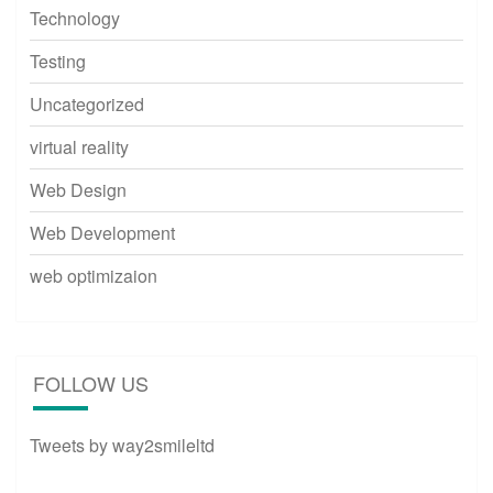
Technology
Testing
Uncategorized
virtual reality
Web Design
Web Development
web optimizaion
FOLLOW US
Tweets by way2smileltd