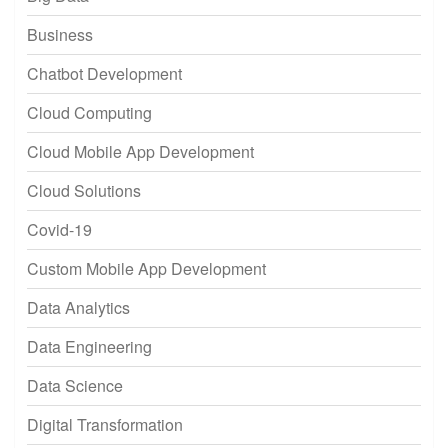
Business
Chatbot Development
Cloud Computing
Cloud Mobile App Development
Cloud Solutions
Covid-19
Custom Mobile App Development
Data Analytics
Data Engineering
Data Science
Digital Transformation