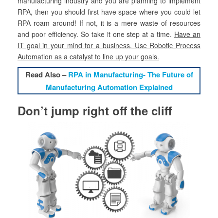
manufacturing industry and you are planning to implement
RPA, then you should first have space where you could let
RPA roam around! If not, it is a mere waste of resources
and poor efficiency. So take it one step at a time.
Have an
IT goal in your mind for a business. Use Robotic Process
Automation as a catalyst to line up your goals.
Read Also –
RPA in Manufacturing- The Future of
Manufacturing Automation Explained
Don’t jump right off the cliff