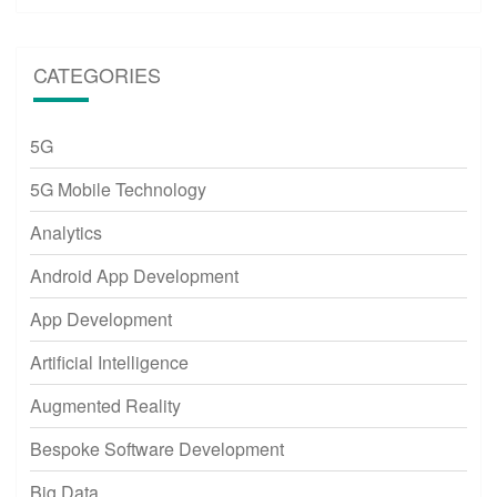
CATEGORIES
5G
5G Mobile Technology
Analytics
Android App Development
App Development
Artificial Intelligence
Augmented Reality
Bespoke Software Development
Big Data