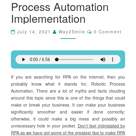
Process Automation
T
i
Implementation
p
s
f
C
July 14, 2021
Way2Smile
0 Comment
o
O
M
r
M
S
E
u
N
T
c
S
c
e
s
If you are searching for RPA on the internet, then you
s
probably know what it stands for; Robotic Process
f
Automation. There are a lot of myths and facts clouding
u
around this topic since this is one of the things that could
l
make or break your business. It can make your business
R
significantly smoother and easier if done correctly;
o
otherwise, it could make a big mess and possibly an
b
o
unnecessary hole in your pocket.
Don’t feel intimidated by
t
RPA as we have got some of the greatest tips to make RPA