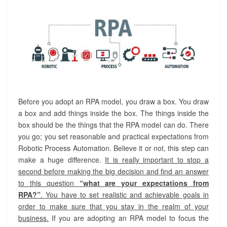
Before you adopt an RPA model, you draw a box. You draw
a box and add things inside the box. The things inside the
box should be the things that the RPA model can do. There
you go; you set reasonable and practical expectations from
Robotic Process Automation. Believe it or not, this step can
make a huge difference.
It is really important to stop a
second before making the big decision and find an answer
to this question
“what are your expectations from
RPA?”
. You have to set realistic and achievable goals in
order to make sure that you stay in the realm of your
business.
If you are adopting an RPA model to focus the