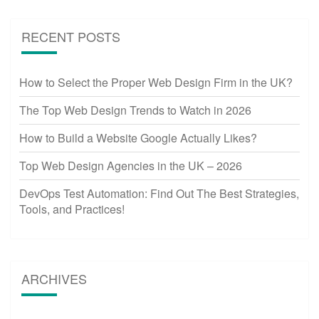
RECENT POSTS
How to Select the Proper Web Design Firm in the UK?
The Top Web Design Trends to Watch in 2026
How to Build a Website Google Actually Likes?
Top Web Design Agencies in the UK – 2026
DevOps Test Automation: Find Out The Best Strategies,
Tools, and Practices!
ARCHIVES