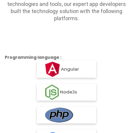
technologies and tools, our expert app developers
built the technology solution with the following
platforms.
Programming language :
Angular
NodeJs