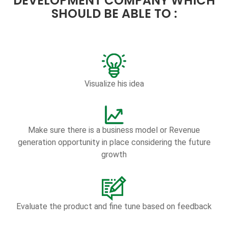
DEVELOPMENT COMPANY WHICH
SHOULD BE ABLE TO :
Visualize his idea
Make sure there is a business model or Revenue
generation opportunity in place considering the future
growth
Evaluate the product and fine tune based on feedback