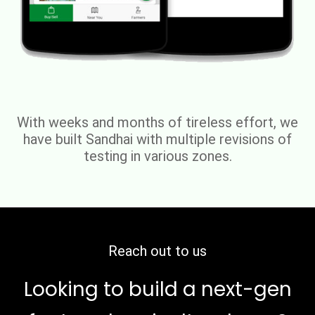
With weeks and months of tireless effort, we
have built Sandhai with multiple revisions of
testing in various zones.
Reach out to us
Looking to build a next-gen