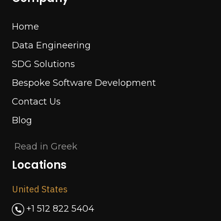
Home
Data Engineering
SDG Solutions
Bespoke Software Development
Contact Us
Blog
Read in Greek
Locations
United States
+1 512 822 5404