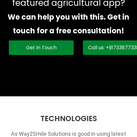
featured agricultural app?
We can help you with this. Get in
touch for a free consultation!
Get in Touch
Call us: +917338773
TECHNOLOGIES
As Way2Smile Solutions is good in using latest