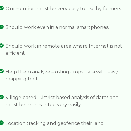
Our solution must be very easy to use by farmers.
Should work even in a normal smartphones.
Should work in remote area where Internet is not
efficient.
Help them analyze existing crops data with easy
mapping tool.
Village based, District based analysis of datas and
must be represented very easily.
Location tracking and geofence their land.