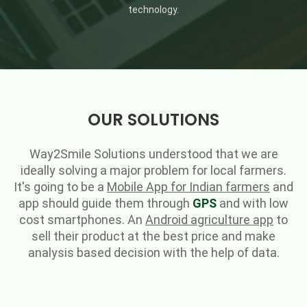
technology.
OUR SOLUTIONS
Way2Smile Solutions understood that we are
ideally solving a major problem for local farmers.
It's going to be a
Mobile App for Indian farmers
and
app should guide them through
GPS
and with low
cost smartphones. An
Android agriculture app
to
sell their product at the best price and make
analysis based decision with the help of data.