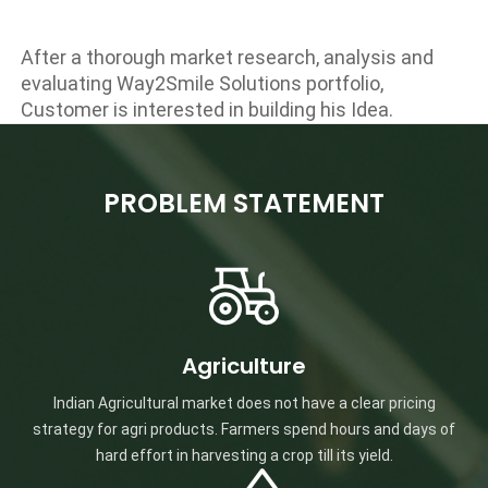
After a thorough market research, analysis and
evaluating Way2Smile Solutions portfolio,
Customer is interested in building his Idea.
PROBLEM STATEMENT
Agriculture
Indian Agricultural market does not have a clear pricing
strategy for agri products. Farmers spend hours and days of
hard effort in harvesting a crop till its yield.