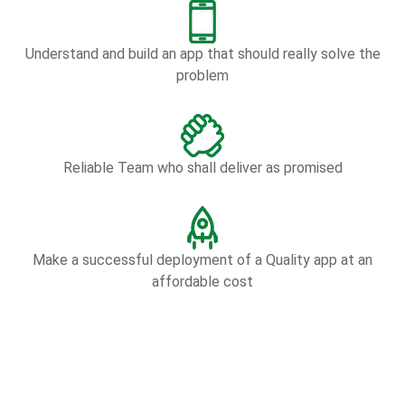
Understand and build an app that should really solve the
problem
Reliable Team who shall deliver as promised
Make a successful deployment of a Quality app at an
affordable cost