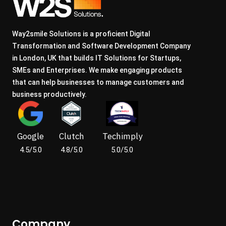
Way2smile Solutions is a proficient Digital
Transformation and Software Development Company
in London, UK that builds IT Solutions for Startups,
SMEs and Enterprises. We make engaging products
that can help businesses to manage customers and
business productively.
Google
Clutch
Techimply
4.5/5.0
4.8/5.0
5.0/5.0
Company