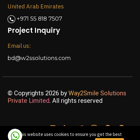
United Arab Emirates
+971 55 818 7507
Project Inquiry
Email us:
bd@w2ssolutions.com
© Copyrights 2026 by
Way2Smile Solutions
Private Limited
. All rights reserved
This website uses cookies to ensure you get the best