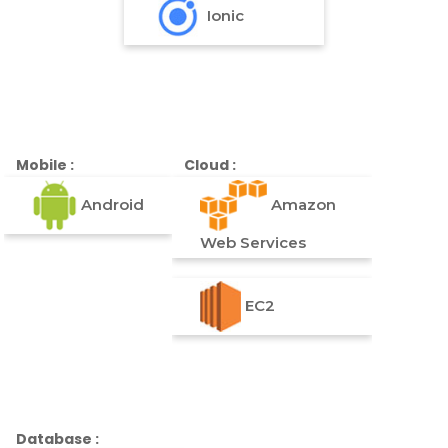
Ionic
Mobile :
Cloud :
Android
Amazon
Web Services
EC2
Database :