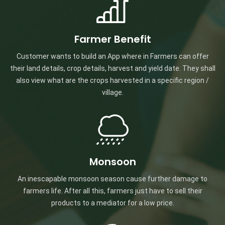
Farmer Benefit
Customer wants to build an App where in Farmers can offer
their land details, crop details, harvest and yield date. They shall
also view what are the crops harvested in a specific region /
village.
Monsoon
An inescapable monsoon season cause further damage to
farmers life. After all this, farmers just have to sell their
products to a mediator for a low price.