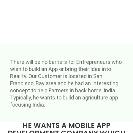
There will be no barriers for Entrepreneurs who
wish to build an App or bring their Idea into
Reality. Our Customer is located in San
Francisco, Bay area and he had an Interesting
concept to help Farmers in back home, India.
Typically, he wants to build an
agriculture app
focusing India.
HE WANTS A MOBILE APP