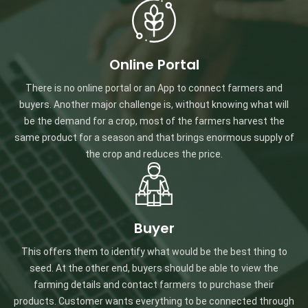
Online Portal
There is no online portal or an App to connect farmers and
buyers. Another major challenge is, without knowing what will
be the demand for a crop, most of the farmers harvest the
same product for a season and that brings enormous supply of
the crop and reduces the price.
Buyer
This offers them to identify what would be the best thing to
seed. At the other end, buyers should be able to view the
farming details and contact farmers to purchase their
products. Customer wants everything to be connected through