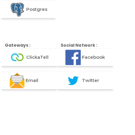
Postgres
Gateways :
Social Network :
ClickaTell
Facebook
Email
Twitter