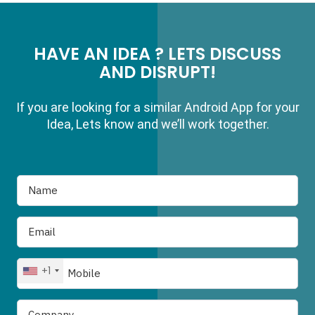
HAVE AN IDEA ? LETS DISCUSS
AND DISRUPT!
If you are looking for a similar Android App for your
Idea, Lets know and we’ll work together.
+1