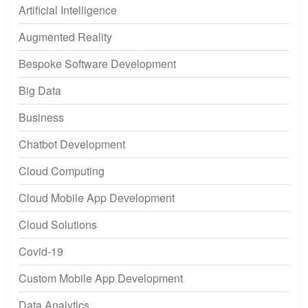
Artificial Intelligence
Augmented Reality
Bespoke Software Development
Big Data
Business
Chatbot Development
Cloud Computing
Cloud Mobile App Development
Cloud Solutions
Covid-19
Custom Mobile App Development
Data Analytics