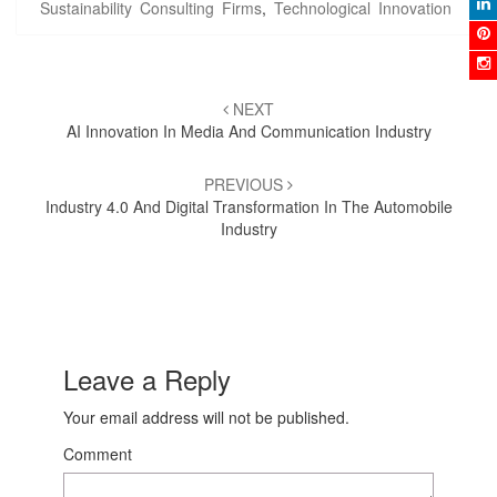
Sustainability Consulting Firms
,
Technological Innovation
Post
NEXT
navigation
AI Innovation In Media And Communication Industry
PREVIOUS
Industry 4.0 And Digital Transformation In The Automobile
Industry
Leave a Reply
Your email address will not be published.
Comment