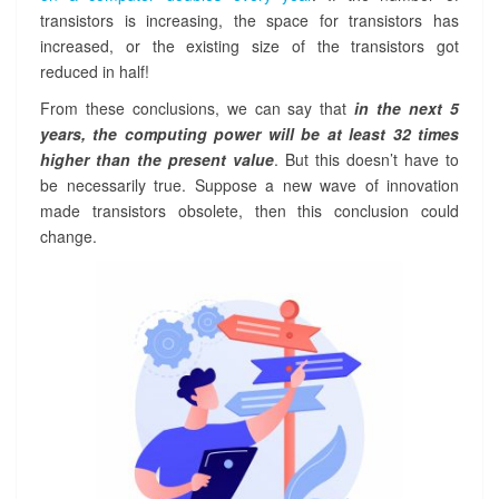
transistors is increasing, the space for transistors has
increased, or the existing size of the transistors got
reduced in half!
From these conclusions, we can say that
in the next 5
years, the computing power will be at least 32 times
higher than the present value
. But this doesn’t have to
be necessarily true. Suppose a new wave of innovation
made transistors obsolete, then this conclusion could
change.