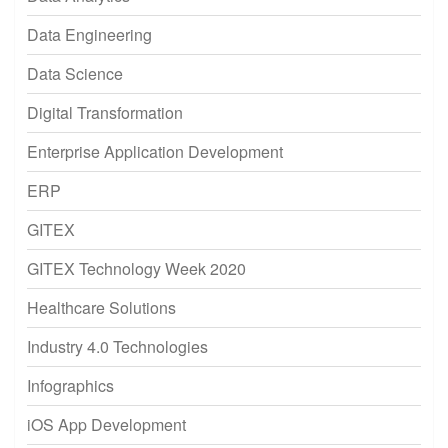
Data Engineering
Data Science
Digital Transformation
Enterprise Application Development
ERP
GITEX
GITEX Technology Week 2020
Healthcare Solutions
Industry 4.0 Technologies
Infographics
iOS App Development