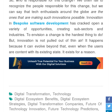
So, who is responsible for this change? We often fail to
recognize the people responsible for this change, but we
can say that tech enthusiasts around the globe
are the
ones that are making such innovations possible
. Innovation
in
Bespoke software development
has cracked open a
variety of opportunities, creating sub-sectors and
industries. To envision a change is the hardest thing to do!
But, innovation is not pulled out of thin air! It happens
because it can evolve beyond that, even when the users
are content with its existing state. It exists for a reason.
Digital Transformation
,
Technology
Digital Ecosystem Benefits
,
Digital Ecosystem
Strategies
,
Digital Transformation Companies
,
Future Of
Technology Innovation
,
Future Technology Predictions
,