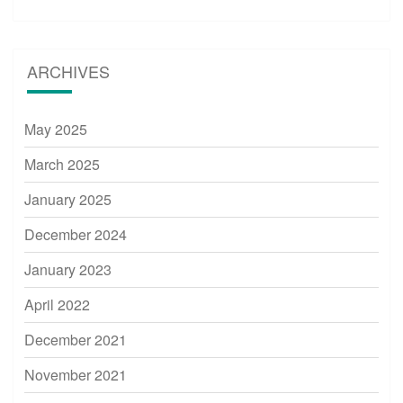
ARCHIVES
May 2025
March 2025
January 2025
December 2024
January 2023
April 2022
December 2021
November 2021