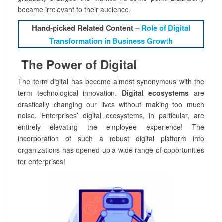
became irrelevant to their audience.
Hand-picked Related Content –
Role of Digital
Transformation in Business Growth
The Power of Digital
The term digital has become almost synonymous with the
term technological innovation.
Digital ecosystems
are
drastically changing our lives without making too much
noise. Enterprises’ digital ecosystems, in particular, are
entirely elevating the employee experience! The
incorporation of such a robust digital platform into
organizations has opened up a wide range of opportunities
for enterprises!