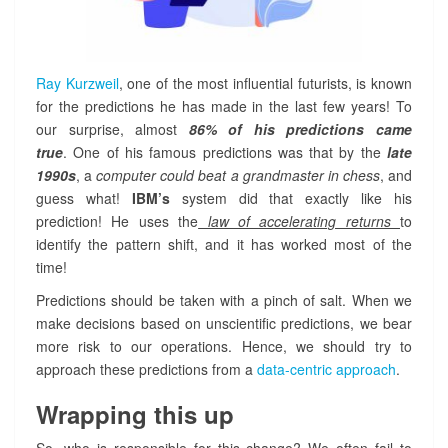
Ray Kurzweil
, one of the most influential futurists, is known
for the predictions he has made in the last few years! To
our surprise, almost
86% of his predictions came
true
. One of his famous predictions was that by the
late
1990s
, a
computer could beat a grandmaster in chess
, and
guess what!
IBM’s
system did that exactly like his
prediction! He uses the
law of accelerating returns
to
identify the pattern shift, and it has worked most of the
time!
Predictions should be taken with a pinch of salt. When we
make decisions based on unscientific predictions, we bear
more risk to our operations. Hence, we should try to
approach these predictions from a
data-centric approach
.
Wrapping this up