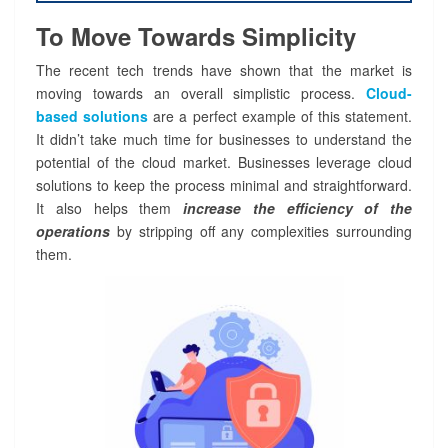
To Move Towards Simplicity
The recent tech trends have shown that the market is
moving towards an overall simplistic process.
Cloud-
based solutions
are a perfect example of this statement.
It didn’t take much time for businesses to understand the
potential of the cloud market. Businesses leverage cloud
solutions to keep the process minimal and straightforward.
It also helps them
increase the efficiency of the
operations
by stripping off any complexities surrounding
them.