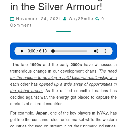
in the Silver Armour!
o
l
o
C
November 24, 2021
Way2Smile
0
g
O
Comment
M
i
M
c
E
a
N
T
l
S
I
n
n
The late
1990s
and the early
2000s
have witnessed a
o
tremendous change in our development charts.
The need
v
a
for the nations to develop a solid bilateral relationship
with
t
each other has o
pened up a wide array of opportunities in
i
the global arena
.
As the unified council of nations has
o
decided against war, the energy got placed to capture the
n
markets of different countries.
:
T
For example,
Japan
, one of the key players in
WW-2
, has
h
got into the consumer electronics market while the western
e
countries focused on streamlining their primary industries.