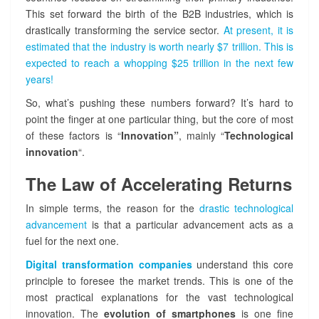
K
This set forward the birth of the B2B industries, which is
n
drastically transforming the service sector.
At present, it is
i
g
estimated that the industry is worth nearly $7 trillion. This is
h
expected to reach a whopping $25 trillion in the next few
t
years!
i
So, what’s pushing these numbers forward? It’s hard to
n
t
point the finger at one particular thing, but the core of most
h
of these factors is “
Innovation”
, mainly “
Technological
e
innovation
“.
S
i
The Law of Accelerating Returns
l
v
In simple terms, the reason for the
drastic technological
e
advancement
is that a particular advancement acts as a
r
fuel for the next one.
A
r
Digital transformation companies
understand this core
m
principle to foresee the market trends. This is one of the
o
most practical explanations for the vast technological
u
innovation. The
evolution of smartphones
is one fine
r