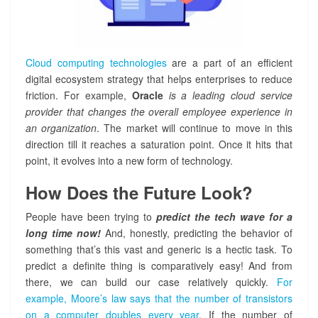
Cloud computing technologies
are a part of an efficient
digital ecosystem strategy that helps enterprises to reduce
friction. For example,
Oracle
is a leading cloud service
provider that changes the overall employee experience in
an organization
. The market will continue to move in this
direction till it reaches a saturation point. Once it hits that
point, it evolves into a new form of technology.
How Does the Future Look?
People have been trying to
predict the tech wave for a
long time now!
And, honestly, predicting the behavior of
something that’s this vast and generic is a hectic task. To
predict a definite thing is comparatively easy! And from
there, we can build our case relatively quickly.
For
example, Moore’s law says that the number of transistors
on a computer doubles every year
. If the number of