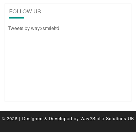
FOLLOW US
Tweets by way2smileltd
© 2026
|
Designed & Developed by
Way2Smile Solutions UK