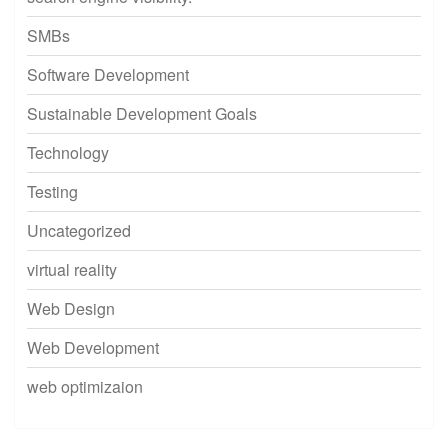
SMBs
Software Development
Sustainable Development Goals
Technology
Testing
Uncategorized
virtual reality
Web Design
Web Development
web optimizaion