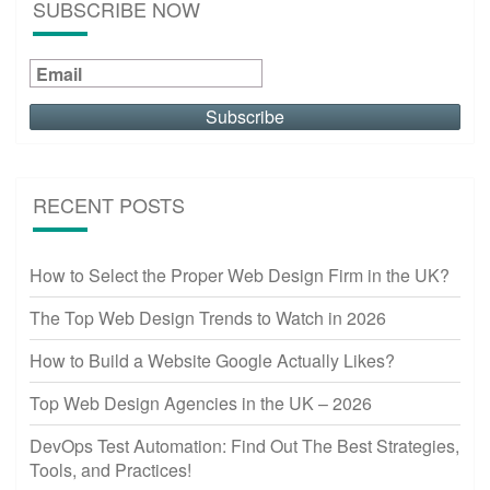
SUBSCRIBE NOW
RECENT POSTS
How to Select the Proper Web Design Firm in the UK?
The Top Web Design Trends to Watch in 2026
How to Build a Website Google Actually Likes?
Top Web Design Agencies in the UK – 2026
DevOps Test Automation: Find Out The Best Strategies,
Tools, and Practices!