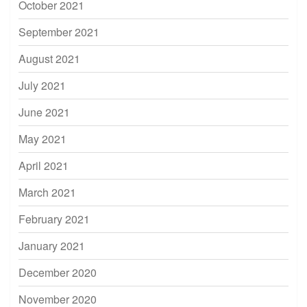
October 2021
September 2021
August 2021
July 2021
June 2021
May 2021
April 2021
March 2021
February 2021
January 2021
December 2020
November 2020