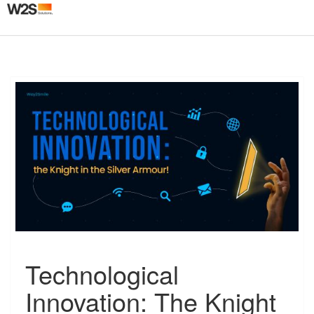
Togg
navig
T
Technological
e
c
Innovation: The Knight
h
n