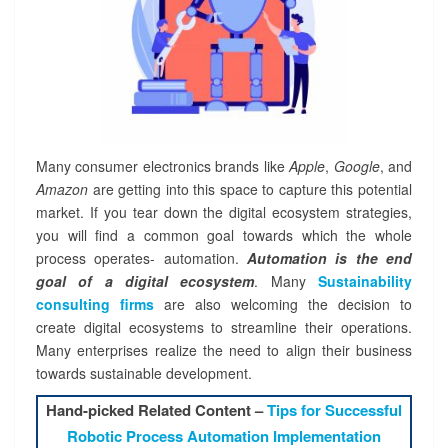
Many consumer electronics brands like
Apple
,
Google
, and
Amazon
are getting into this space to capture this potential
market. If you tear down the digital ecosystem strategies,
you will find a common goal towards which the whole
process operates- automation.
Automation
is the end
goal of a digital ecosystem
. Many
Sustainability
consulting firms
are also welcoming the decision to
create digital ecosystems to streamline their operations.
Many enterprises realize the need to align their business
towards sustainable development.
Hand-picked Related Content –
Tips for Successful
Robotic Process Automation Implementation