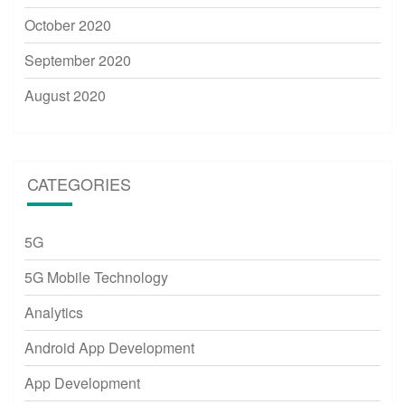
October 2020
September 2020
August 2020
CATEGORIES
5G
5G Mobile Technology
Analytics
Android App Development
App Development