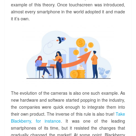
example of this theory. Once touchscreen was introduced,
!
almost every smartphone in the world adopted it and made
it it’s own.
The evolution of the cameras is also one such example. As
new hardware and software started popping in the industry,
the companies were quick enough to integrate them into
their own product. The inverse of this rule is also true!
Take
Blackberry, for instance
. It was one of the leading
smartphones of its time, but it resisted the changes that
gradually changed the market! At some point, Blackberry