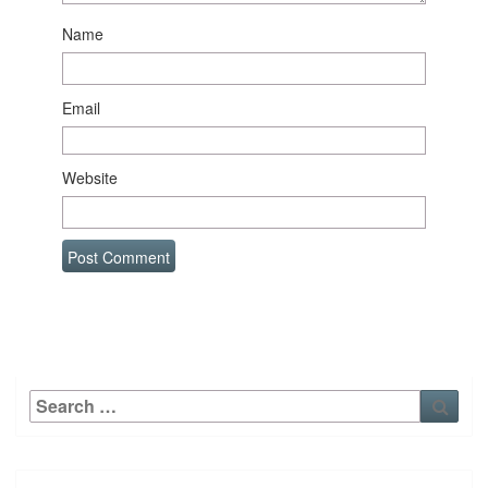
Name
Email
Website
Search
Sear
for: