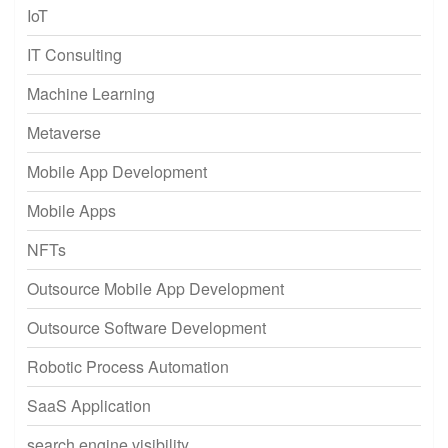
IoT
IT Consulting
Machine Learning
Metaverse
Mobile App Development
Mobile Apps
NFTs
Outsource Mobile App Development
Outsource Software Development
Robotic Process Automation
SaaS Application
search engine visibility.