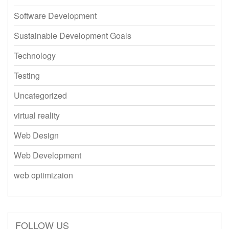
Software Development
Sustainable Development Goals
Technology
Testing
Uncategorized
virtual reality
Web Design
Web Development
web optimizaion
FOLLOW US