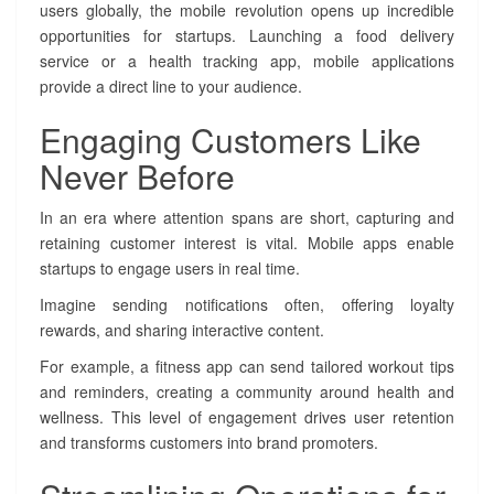
a
users globally, the mobile revolution opens up incredible
n
opportunities for startups. Launching a food delivery
g
service or a health tracking app, mobile applications
i
provide a direct line to your audience.
n
g
Engaging Customers Like
t
h
Never Before
e
D
In an era where attention spans are short, capturing and
i
retaining customer interest is vital. Mobile apps enable
g
startups to engage users in real time.
i
t
Imagine sending notifications often, offering loyalty
a
rewards, and sharing interactive content.
l
L
For example, a fitness app can send tailored workout tips
a
and reminders, creating a community around health and
n
wellness. This level of engagement drives user retention
d
and transforms customers into brand promoters.
s
c
a