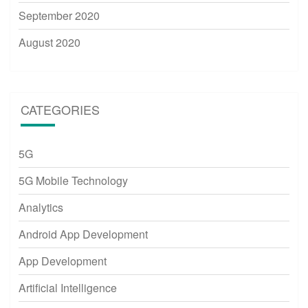
September 2020
August 2020
CATEGORIES
5G
5G Mobile Technology
Analytics
Android App Development
App Development
Artificial Intelligence