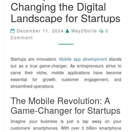
Changing the Digital
b
i
Landscape for Startups
l
e
A
C
December 11, 2024
Way2Smile
0
p
O
Comment
M
p
M
D
E
e
N
T
v
Startups are innovators.
Mobile app development
stands
S
e
out as a true game-changer. As entrepreneurs strive to
l
carve their niche, mobile applications have become
o
essential for growth, customer engagement, and
p
streamlined operations.
m
e
The Mobile Revolution: A
n
t
Game-Changer for Startups
I
s
Imagine your business is just a tap away on your
C
h
customers’ smartphones. With over 3 billion smartphone