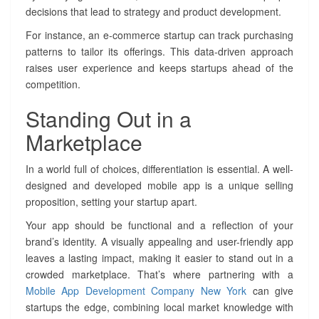
decisions that lead to strategy and product development.
For instance, an e-commerce startup can track purchasing
patterns to tailor its offerings. This data-driven approach
raises user experience and keeps startups ahead of the
competition.
Standing Out in a
Marketplace
In a world full of choices, differentiation is essential. A well-
designed and developed mobile app is a unique selling
proposition, setting your startup apart.
Your app should be functional and a reflection of your
brand’s identity. A visually appealing and user-friendly app
leaves a lasting impact, making it easier to stand out in a
crowded marketplace. That’s where partnering with a
Mobile App Development Company New York
can give
startups the edge, combining local market knowledge with