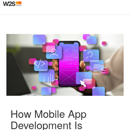
Togg
navig
H
How Mobile App
o
w
Development Is
M
o