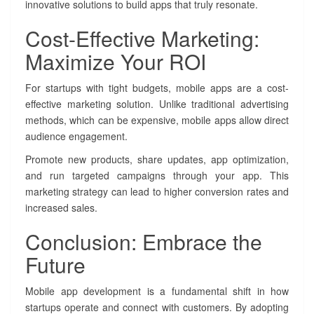
innovative solutions to build apps that truly resonate.
Cost-Effective Marketing:
Maximize Your ROI
For startups with tight budgets, mobile apps are a cost-
effective marketing solution. Unlike traditional advertising
methods, which can be expensive, mobile apps allow direct
audience engagement.
Promote new products, share updates, app optimization,
and run targeted campaigns through your app. This
marketing strategy can lead to higher conversion rates and
increased sales.
Conclusion: Embrace the
Future
Mobile app development is a fundamental shift in how
startups operate and connect with customers. By adopting