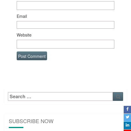
Email
Website
Search
Sear
for:
SUBSCRIBE NOW