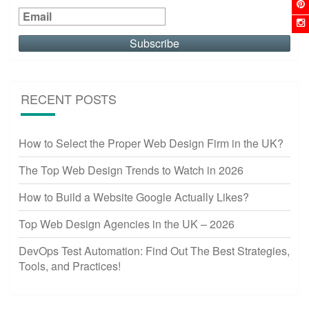
RECENT POSTS
How to Select the Proper Web Design Firm in the UK?
The Top Web Design Trends to Watch in 2026
How to Build a Website Google Actually Likes?
Top Web Design Agencies in the UK – 2026
DevOps Test Automation: Find Out The Best Strategies,
Tools, and Practices!