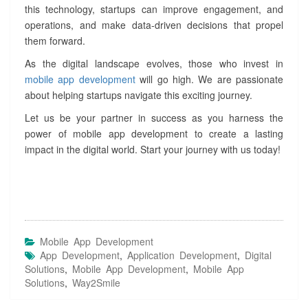
this technology, startups can improve engagement, and
operations, and make data-driven decisions that propel
them forward.
As the digital landscape evolves, those who invest in
mobile app development
will go high. We are passionate
about helping startups navigate this exciting journey.
Let us be your partner in success as you harness the
power of mobile app development to create a lasting
impact in the digital world. Start your journey with us today!
Mobile App Development
App Development
,
Application Development
,
Digital
Solutions
,
Mobile App Development
,
Mobile App
Solutions
,
Way2Smile