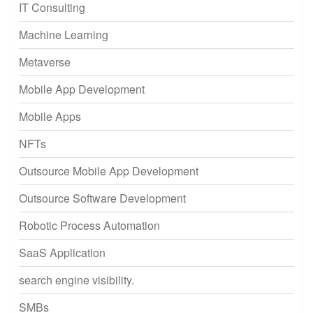
IT Consulting
Machine Learning
Metaverse
Mobile App Development
Mobile Apps
NFTs
Outsource Mobile App Development
Outsource Software Development
Robotic Process Automation
SaaS Application
search engine visibility.
SMBs