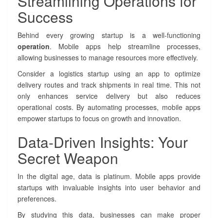
Streamlining Operations for
p
Success
e
f
Behind every growing startup is a well-functioning
o
operation
. Mobile apps help streamline processes,
r
S
allowing businesses to manage resources more effectively.
t
Consider a logistics startup using an app to optimize
a
delivery routes and track shipments in real time. This not
r
t
only enhances service delivery but also reduces
u
operational costs. By automating processes, mobile apps
p
empower startups to focus on growth and innovation.
s
Data-Driven Insights: Your
Secret Weapon
In the digital age, data is platinum. Mobile apps provide
startups with invaluable insights into user behavior and
preferences.
By studying this data, businesses can make proper