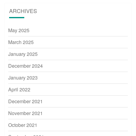
ARCHIVES
May 2025
March 2025
January 2025
December 2024
January 2023
April 2022
December 2021
November 2021
October 2021