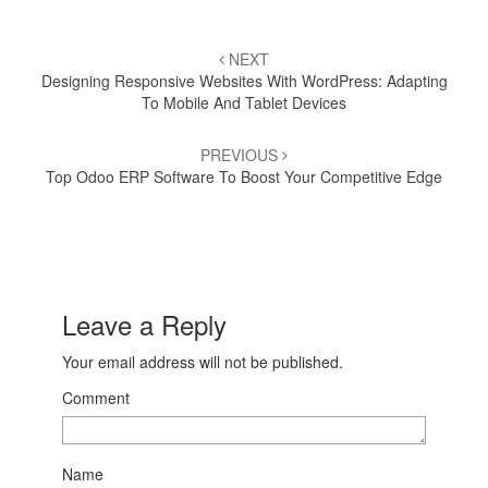
Post
NEXT
navigation
Designing Responsive Websites With WordPress: Adapting
To Mobile And Tablet Devices
PREVIOUS
Top Odoo ERP Software To Boost Your Competitive Edge
Leave a Reply
Your email address will not be published.
Comment
Name