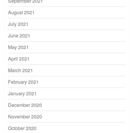
September 2021
August 2021
July 2021
June 2021
May 2021
April 2021
March 2021
February 2021
January 2021
December 2020
November 2020
October 2020