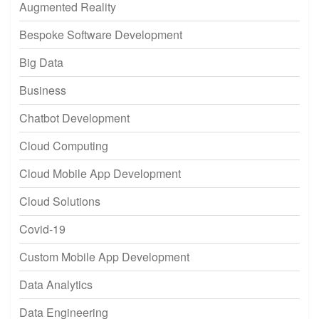
Augmented Reality
Bespoke Software Development
Big Data
Business
Chatbot Development
Cloud Computing
Cloud Mobile App Development
Cloud Solutions
Covid-19
Custom Mobile App Development
Data Analytics
Data Engineering