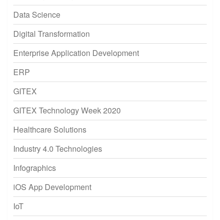
Data Science
Digital Transformation
Enterprise Application Development
ERP
GITEX
GITEX Technology Week 2020
Healthcare Solutions
Industry 4.0 Technologies
Infographics
iOS App Development
IoT