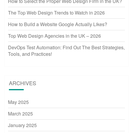
How to Select the Proper Web Design Firm in the UK?
The Top Web Design Trends to Watch in 2026
How to Build a Website Google Actually Likes?
Top Web Design Agencies in the UK – 2026
DevOps Test Automation: Find Out The Best Strategies,
Tools, and Practices!
ARCHIVES
May 2025
March 2025
January 2025