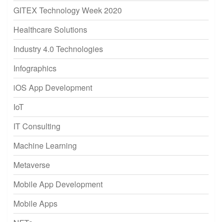
GITEX Technology Week 2020
Healthcare Solutions
Industry 4.0 Technologies
Infographics
iOS App Development
IoT
IT Consulting
Machine Learning
Metaverse
Mobile App Development
Mobile Apps