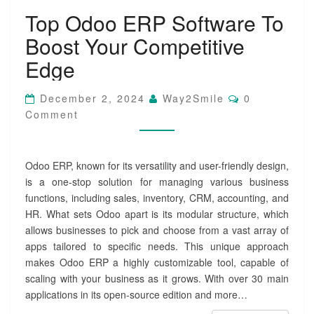
T
Top Odoo ERP Software To
o
p
Boost Your Competitive
O
d
Edge
o
o
C
December 2, 2024
Way2Smile
0
E
O
Comment
R
M
M
P
E
S
N
o
T
Odoo ERP, known for its versatility and user-friendly design,
S
f
is a one-stop solution for managing various business
t
functions, including sales, inventory, CRM, accounting, and
w
HR. What sets Odoo apart is its modular structure, which
a
r
allows businesses to pick and choose from a vast array of
e
apps tailored to specific needs. This unique approach
T
makes Odoo ERP a highly customizable tool, capable of
o
scaling with your business as it grows. With over 30 main
B
applications in its open-source edition and more…
o
o