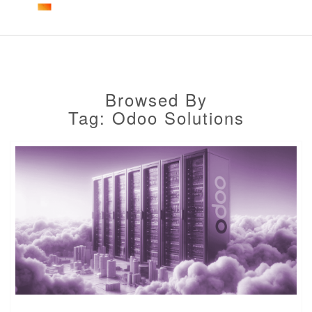
Togg
navig
Browsed By
Tag: Odoo Solutions