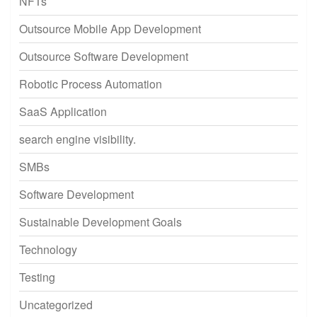
NFTs
Outsource Mobile App Development
Outsource Software Development
Robotic Process Automation
SaaS Application
search engine visibility.
SMBs
Software Development
Sustainable Development Goals
Technology
Testing
Uncategorized