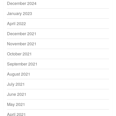
December 2024
January 2023
April 2022
December 2021
November 2021
October 2021
September 2021
August 2021
July 2021
June 2021
May 2021
April 2021