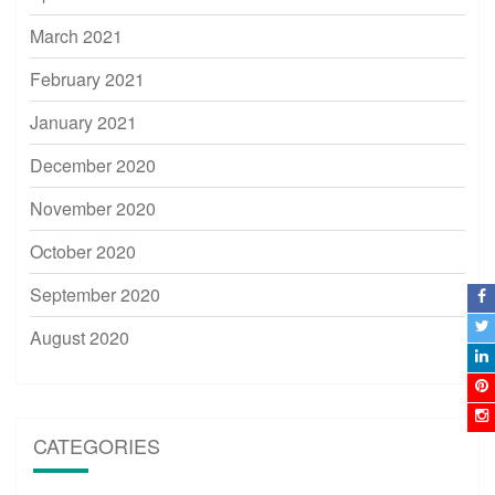
March 2021
February 2021
January 2021
December 2020
November 2020
October 2020
September 2020
August 2020
CATEGORIES