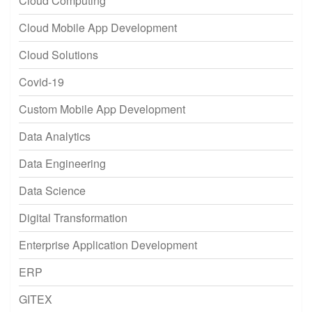
Cloud Computing
Cloud Mobile App Development
Cloud Solutions
Covid-19
Custom Mobile App Development
Data Analytics
Data Engineering
Data Science
Digital Transformation
Enterprise Application Development
ERP
GITEX