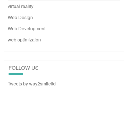
virtual reality
Web Design
Web Development
web optimizaion
FOLLOW US
Tweets by way2smileltd