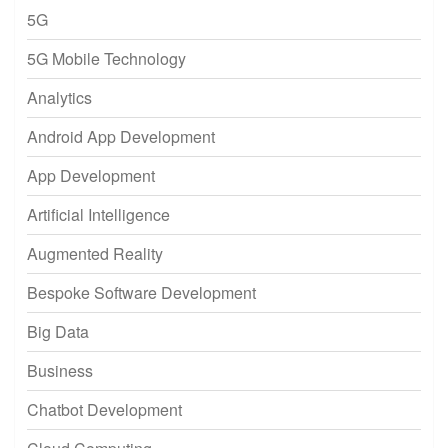
5G
5G Mobile Technology
Analytics
Android App Development
App Development
Artificial Intelligence
Augmented Reality
Bespoke Software Development
Big Data
Business
Chatbot Development