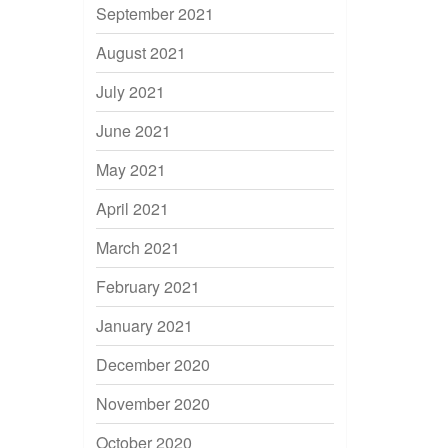
September 2021
August 2021
July 2021
June 2021
May 2021
April 2021
March 2021
February 2021
January 2021
December 2020
November 2020
October 2020