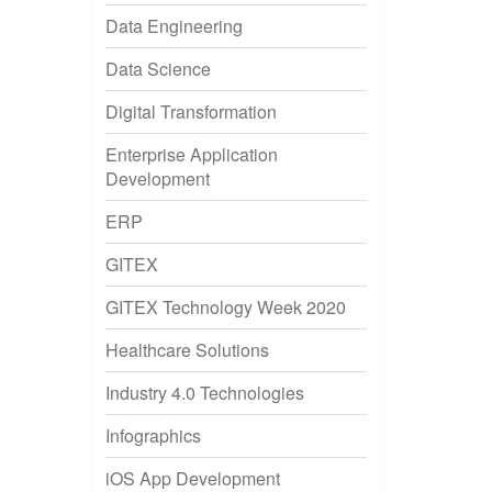
Data Engineering
Data Science
Digital Transformation
Enterprise Application
Development
ERP
GITEX
GITEX Technology Week 2020
Healthcare Solutions
Industry 4.0 Technologies
Infographics
iOS App Development