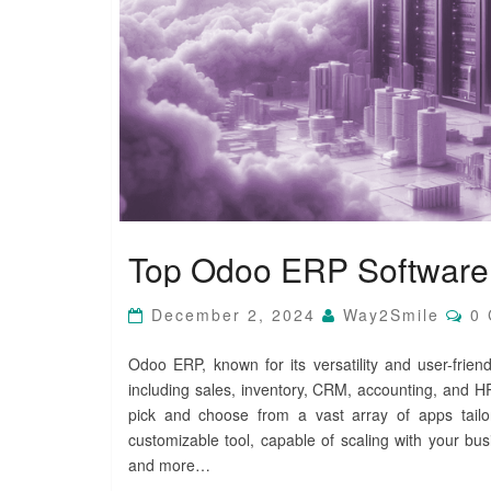
T
Top Odoo ERP Software 
o
p
O
C
December 2, 2024
Way2Smile
0
O
d
M
o
M
Odoo ERP, known for its versatility and user-frien
o
E
including sales, inventory, CRM, accounting, and HR
N
E
T
pick and choose from a vast array of apps tail
R
S
P
customizable tool, capable of scaling with your bus
S
and more…
o