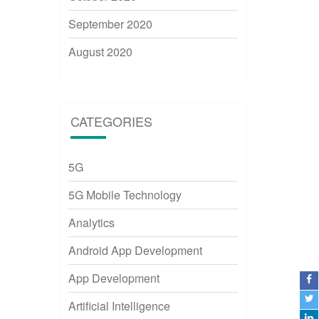
September 2020
August 2020
CATEGORIES
5G
5G Mobile Technology
Analytics
Android App Development
App Development
Artificial Intelligence