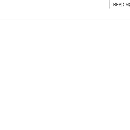
READ M