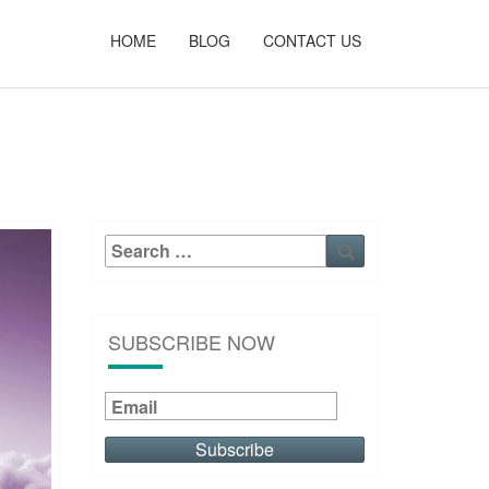
HOME
BLOG
CONTACT US
Search
Search
for:
SUBSCRIBE NOW