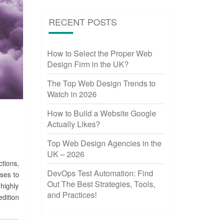
RECENT POSTS
How to Select the Proper Web
Design Firm in the UK?
The Top Web Design Trends to
Watch in 2026
How to Build a Website Google
Actually Likes?
Top Web Design Agencies in the
UK – 2026
tions,
DevOps Test Automation: Find
ses to
Out The Best Strategies, Tools,
highly
and Practices!
dition