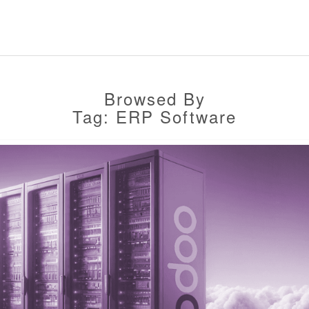
Browsed By
Tag: ERP Software