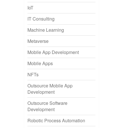
IoT
IT Consulting
Machine Learning
Metaverse
Mobile App Development
Mobile Apps
NFTs
Outsource Mobile App
Development
Outsource Software
Development
Robotic Process Automation