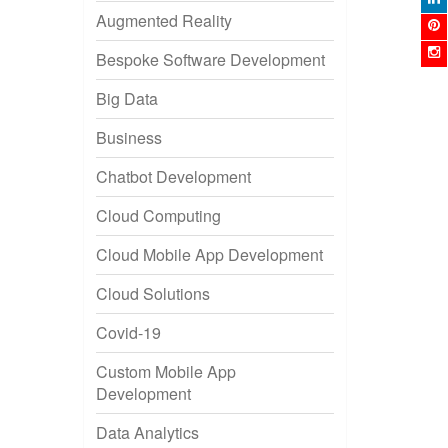
Augmented Reality
Bespoke Software Development
Big Data
Business
Chatbot Development
Cloud Computing
Cloud Mobile App Development
Cloud Solutions
Covid-19
Custom Mobile App
Development
Data Analytics