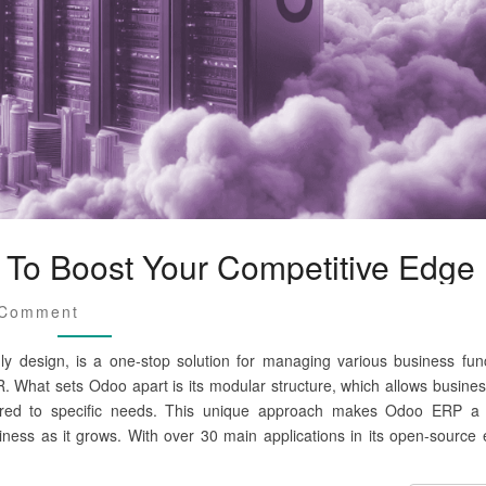
To Boost Your Competitive Edge
 Comment
dly design, is a one-stop solution for managing various business func
. What sets Odoo apart is its modular structure, which allows busines
ored to specific needs. This unique approach makes Odoo ERP a 
iness as it grows. With over 30 main applications in its open-source e