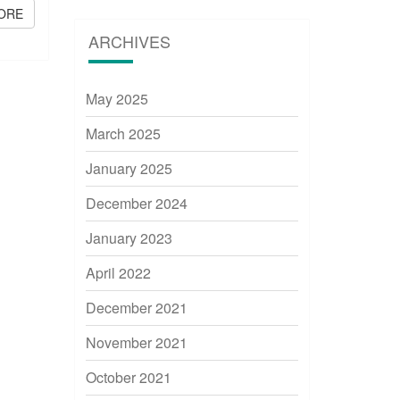
ORE
READ MORE
ARCHIVES
May 2025
March 2025
January 2025
December 2024
January 2023
April 2022
December 2021
November 2021
October 2021